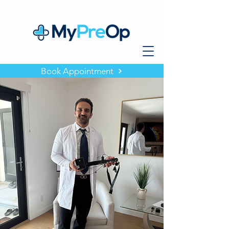
Book Appointment