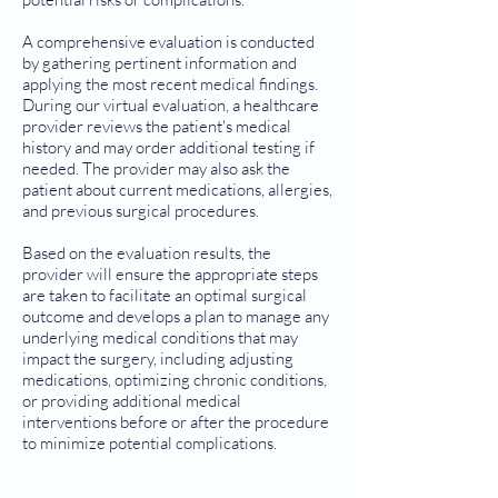
A comprehensive evaluation is conducted
by gathering pertinent information and
applying the most recent medical findings.
During our virtual evaluation, a healthcare
provider reviews the patient's medical
history and may order additional testing if
needed. The provider may also ask the
patient about current medications, allergies,
and previous surgical procedures.
Based on the evaluation results, the
provider will ensure the appropriate steps
are taken to facilitate an optimal surgical
outcome and develops a plan to manage any
underlying medical conditions that may
impact the surgery, including adjusting
medications, optimizing chronic conditions,
or providing additional medical
interventions before or after the procedure
to minimize potential complications.