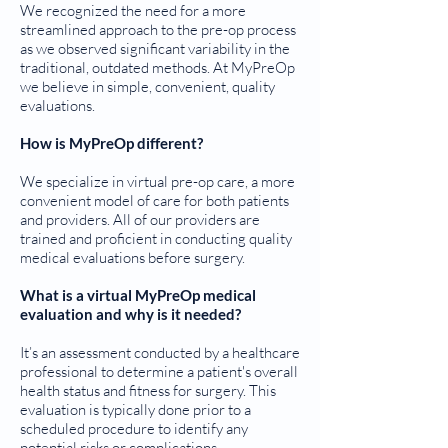
We recognized the need for a more
streamlined approach to the pre-op process
as we observed significant variability in the
traditional, outdated methods. At MyPreOp
we believe in simple, convenient, quality
evaluations.
How is MyPreOp different?
We specialize in virtual pre-op care, a more
convenient model of care for both patients
and providers. All of our providers are
trained and proficient in conducting quality
medical evaluations before surgery.
What is a virtual MyPreOp medical
evaluation and why is it needed?
It’s an assessment conducted by a healthcare
professional to determine a patient's overall
health status and fitness for surgery. This
evaluation is typically done prior to a
scheduled procedure to identify any
potential risks or complications.