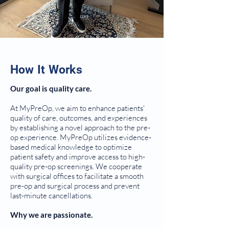
How It Works
Our goal is quality care.
At MyPreOp, we aim to enhance patients'
quality of care, outcomes, and experiences
by establishing a novel approach to the pre-
op experience. MyPreOp utilizes evidence-
based medical knowledge to optimize
patient safety and improve access to high-
quality pre-op screenings. We cooperate
with surgical offices to facilitate a smooth
pre-op and surgical process and prevent
last-minute cancellations.
Why we are passionate.