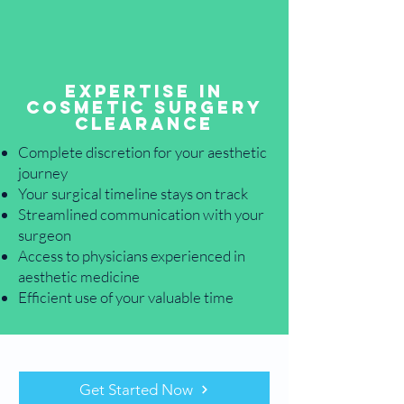
Expertise in
Cosmetic Surgery
Clearance
Complete discretion for your aesthetic
journey
Your surgical timeline stays on track
Streamlined communication with your
surgeon
Access to physicians experienced in
aesthetic medicine
Efficient use of your valuable time
Get Started Now