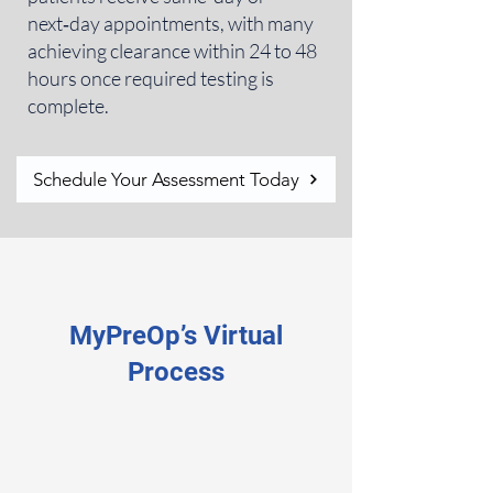
next‑day appointments, with many
achieving clearance within 24 to 48
hours once required testing is
complete.
Schedule Your Assessment Today
MyPreOp’s Virtual
Process