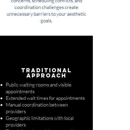
concerns, scheduling conflicts, and
coordination challenges create
unnecessary barriers to your aesthetic
goals.
Traditional
Approach
Public waiting rooms and visible
appointments
Extended wait times for appointments
Manual coordination between
providers
Geographic limitations with local
providers