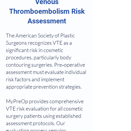
Venous
Thromboembolism Risk
Assessment
The American Society of Plastic
Surgeons recognizes VTE as a
significant risk in cosmetic
procedures, particularly body
contouring surgeries. Pre‑operative
assessment must evaluate individual
risk factors and implement
appropriate prevention strategies.
MyPreOp provides comprehensive
VTE risk evaluation for all cosmetic
surgery patients using established
assessment protocols. Our
evaluation process remains