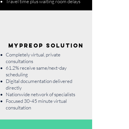
Travel time plus waiting room delays
MyPreOp Solution
Completely virtual, private
consultations
61.2% receive same/next-day
scheduling
Digital documentation delivered
directly
Nationwide network of specialists
Focused 30-45 minute virtual
consultation