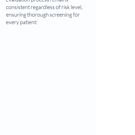
consistent regardless of risk level,
ensuring thorough screening for
every patient: