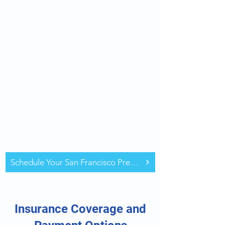
Schedule Your San Francisco Pre-Op Assessment
Insurance Coverage and