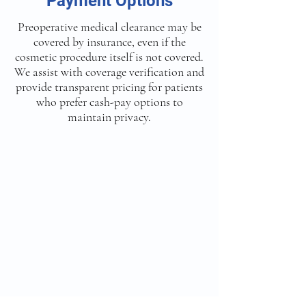
Payment Options
Preoperative medical clearance may be
covered by insurance, even if the
cosmetic procedure itself is not covered.
We assist with coverage verification and
provide transparent pricing for patients
who prefer cash-pay options to
maintain privacy.