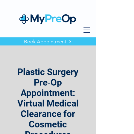
Book Appointment
Plastic Surgery
Pre‑Op
Appointment:
Virtual Medical
Clearance for
Cosmetic