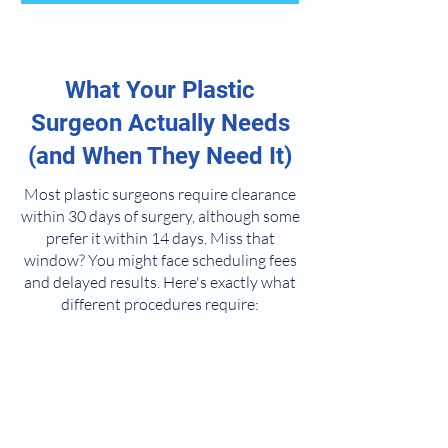
What Your Plastic
Surgeon Actually Needs
(and When They Need It)
Most plastic surgeons require clearance
within 30 days of surgery, although some
prefer it within 14 days. Miss that
window? You might face scheduling fees
and delayed results. Here's exactly what
different procedures require: