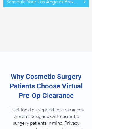
Schedule Your Los Angeles Pre-Op Assessment
Why Cosmetic Surgery
Patients Choose Virtual
Pre‑Op Clearance
Traditional pre‑operative clearances
weren't designed with cosmetic
surgery patients in mind. Privacy