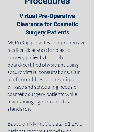
Procedures
Virtual Pre‑Operative
Clearance for Cosmetic
Surgery Patients
MyPreOp provides comprehensive
medical clearance for plastic
surgery patients through
board‑certified physicians using
secure virtual consultations. Our
platform addresses the unique
privacy and scheduling needs of
cosmetic surgery patients while
maintaining rigorous medical
standards.
Based on MyPreOp data, 61.2% of
patients receive same‑day or