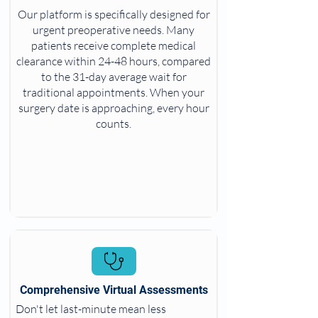
Our platform is specifically designed for
urgent preoperative needs. Many
patients receive complete medical
clearance within 24-48 hours, compared
to the 31-day average wait for
traditional appointments. When your
surgery date is approaching, every hour
counts.
Comprehensive Virtual Assessments
Don't let last-minute mean less