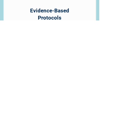
Evidence-Based
Protocols
Our assessments follow
established medical guidelines,
ensuring your clearance meets the
highest standards even under time
constraints. Quality is never
compromised for speed.
Direct Provider Communication