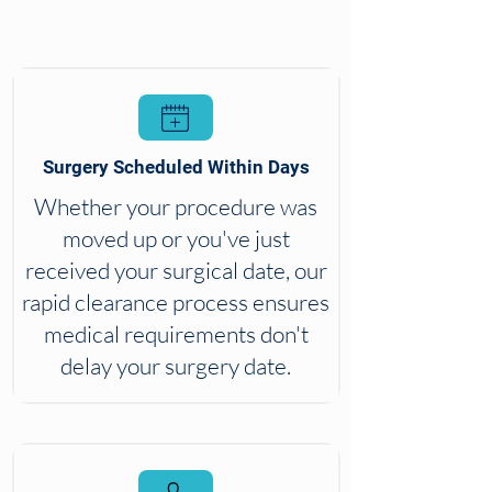
Surgery Scheduled Within Days
Whether your procedure was
moved up or you've just
received your surgical date, our
rapid clearance process ensures
medical requirements don't
delay your surgery date.