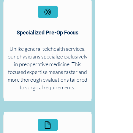
Specialized Pre-Op Focus
Unlike general telehealth services,
our physicians specialize exclusively
in preoperative medicine. This
focused expertise means faster and
more thorough evaluations tailored
to surgical requirements.