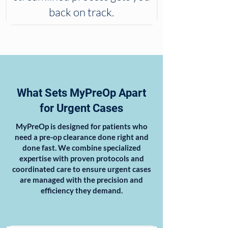
back on track.
What Sets MyPreOp Apart
for Urgent Cases
MyPreOp is designed for patients who
need a pre-op clearance done right and
done fast. We combine specialized
expertise with proven protocols and
coordinated care to ensure urgent cases
are managed with the precision and
efficiency they demand.