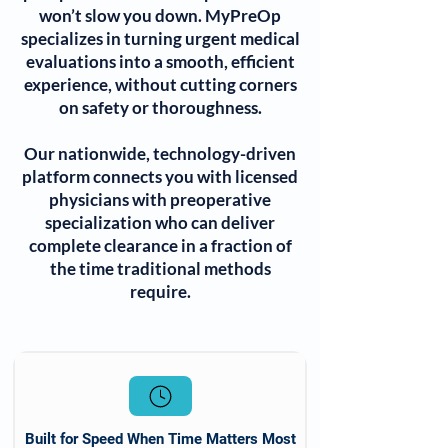
won’t slow you down. MyPreOp
specializes in turning urgent medical
evaluations into a smooth, efficient
experience, without cutting corners
on safety or thoroughness.
Our nationwide, technology-driven
platform connects you with licensed
physicians with preoperative
specialization who can deliver
complete clearance in a fraction of
the time traditional methods
require.
Built for Speed When Time Matters Most