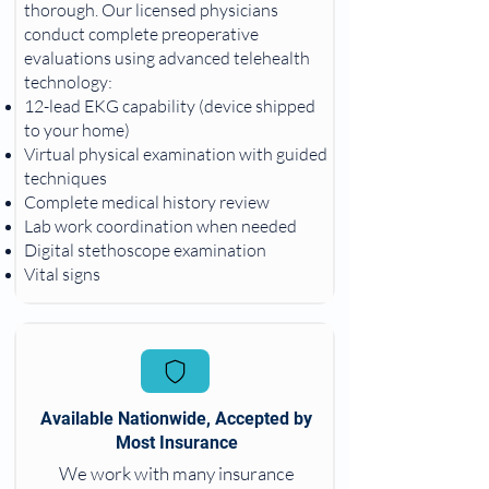
thorough. Our licensed physicians
conduct complete preoperative
evaluations using advanced telehealth
technology:
12-lead EKG capability (device shipped
to your home)
Virtual physical examination with guided
techniques
Complete medical history review
Lab work coordination when needed
Digital stethoscope examination
Vital signs
Available Nationwide, Accepted by
Most Insurance
We work with many insurance