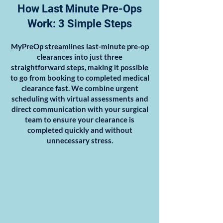
How Last Minute Pre-Ops
Work: 3 Simple Steps
MyPreOp streamlines last-minute pre-op
clearances into just three
straightforward steps, making it possible
to go from booking to completed medical
clearance fast. We combine urgent
scheduling with virtual assessments and
direct communication with your surgical
team to ensure your clearance is
completed quickly and without
unnecessary stress.