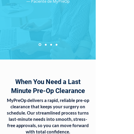
— Paciente de MyPreOp
When You Need a Last
Minute Pre-Op Clearance
MyPreOp delivers a rapid, reliable pre-op
clearance that keeps your surgery on
schedule. Our streamlined process turns
last-minute needs into smooth, stress-
free approvals, so you can move forward
with total confidence.