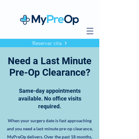
Reservar cita
Need a Last Minute
Pre-Op Clearance?
Same-day appointments
available. No office visits
required.
When your surgery date is fast approaching
and you need a last-minute pre-op clearance,
MyPreOp delivers. Over the past 18 months,