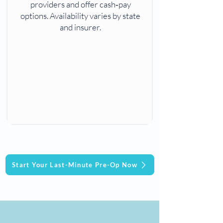
providers and offer cash‑pay
options. Availability varies by state
and insurer.
Start Your Last-Minute Pre-Op Now