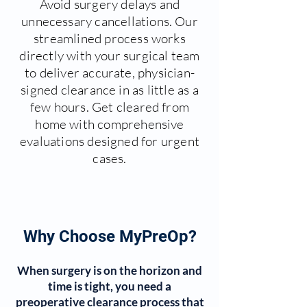
Avoid surgery delays and
unnecessary cancellations. Our
streamlined process works
directly with your surgical team
to deliver accurate, physician-
signed clearance in as little as a
few hours. Get cleared from
home with comprehensive
evaluations designed for urgent
cases.
Why Choose MyPreOp?
When surgery is on the horizon and
time is tight, you need a
preoperative clearance process that