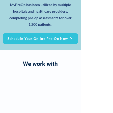
MyPreOp has been utilized by multiple
hospitals and healthcare providers,
completing pre-op assessments for over
1,200 patients.
Schedule Your Online Pre-Op Now
We work with