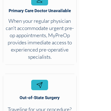
Primary Care Doctor Unavailable
When your regular physician
can't accommodate urgent pre-
op appointments, MyPreOp
provides immediate access to
experienced pre-operative
specialists.
Out-of-State Surgery
Traveling for your procedure?