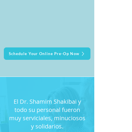
Schedule Your Online Pre-Op Now
El Dr. Shamim Shakibai y
todo su personal fueron
muy serviciales, minuciosos
y solidarios.