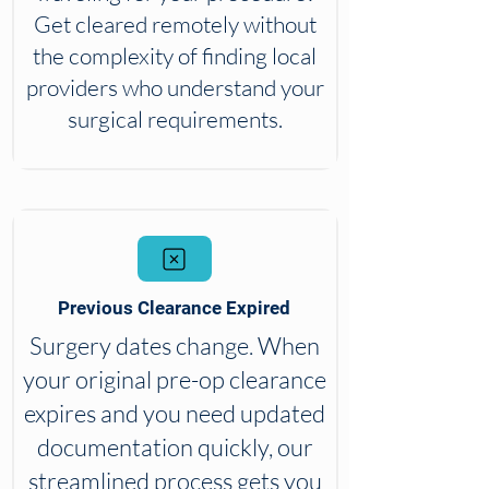
Get cleared remotely without
the complexity of finding local
providers who understand your
surgical requirements.
Previous Clearance Expired
Surgery dates change. When
your original pre-op clearance
expires and you need updated
documentation quickly, our
streamlined process gets you