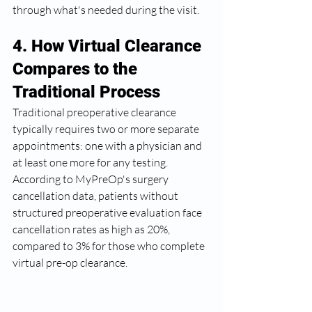
through what's needed during the visit.
4. How Virtual Clearance 
Compares to the 
Traditional Process
Traditional preoperative clearance 
typically requires two or more separate 
appointments: one with a physician and 
at least one more for any testing. 
According to MyPreOp's surgery 
cancellation data, patients without 
structured preoperative evaluation face 
cancellation rates as high as 20%, 
compared to 3% for those who complete 
virtual pre-op clearance.