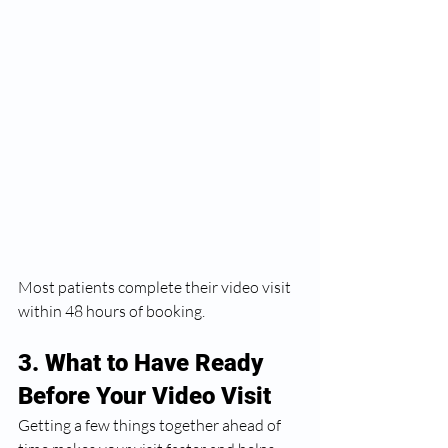
Most patients complete their video visit 
within 48 hours of booking.
3. What to Have Ready 
Before Your Video Visit
Getting a few things together ahead of 