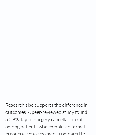
Research also supports the difference in 
outcomes. A peer-reviewed study found 
a 0.9% day-of-surgery cancellation rate 
among patients who completed formal 
preoperative assessment, compared to 