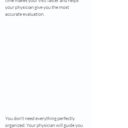
time makes your visit faster and helps 
your physician give you the most 
accurate evaluation.
You don't need everything perfectly 
organized. Your physician will guide you 