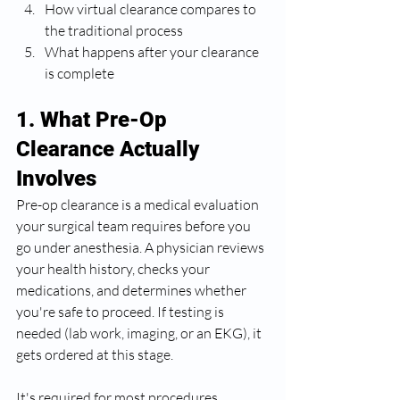
How virtual clearance compares to 
the traditional process
What happens after your clearance 
is complete
1. What Pre-Op 
Clearance Actually 
Involves
Pre-op clearance is a medical evaluation 
your surgical team requires before you 
go under anesthesia. A physician reviews 
your health history, checks your 
medications, and determines whether 
you're safe to proceed. If testing is 
needed (lab work, imaging, or an EKG), it 
gets ordered at this stage.
It's required for most procedures 