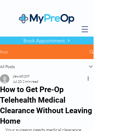
Book Appointment
Post
All Posts
jlewis8209
Jul 20
2 min read
How to Get Pre-Op
Telehealth Medical
Clearance Without Leaving
Home
Your surgeon needs medical clearance 