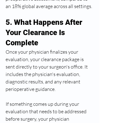
an 18% global average across all settings.
5. What Happens After 
Your Clearance Is 
Complete
Once your physician finalizes your 
evaluation, your clearance package is 
sent directly to your surgeon's office. It 
includes the physician's evaluation, 
diagnostic results, and any relevant 
perioperative guidance.
If something comes up during your 
evaluation that needs to be addressed 
before surgery, your physician 
communicates that to your surgical team 
and helps coordinate next steps. If a 