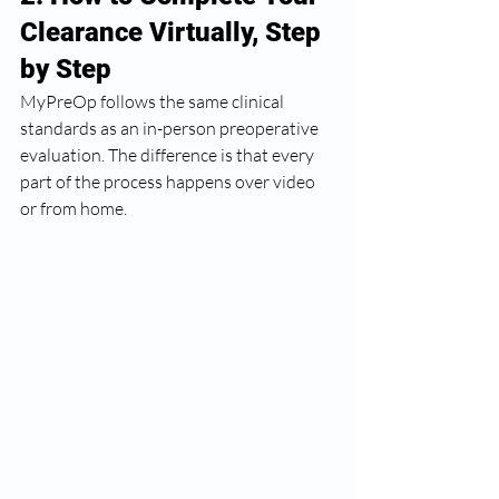
Clearance Virtually, Step 
by Step
MyPreOp follows the same clinical 
standards as an in-person preoperative 
evaluation. The difference is that every 
part of the process happens over video 
or from home.