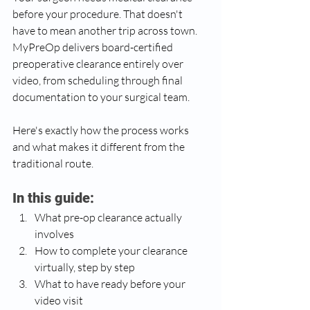
before your procedure. That doesn't 
have to mean another trip across town. 
MyPreOp delivers board-certified 
preoperative clearance entirely over 
video, from scheduling through final 
documentation to your surgical team.
Here's exactly how the process works 
and what makes it different from the 
traditional route.
In this guide:
What pre-op clearance actually 
involves
How to complete your clearance 
virtually, step by step
What to have ready before your 
video visit