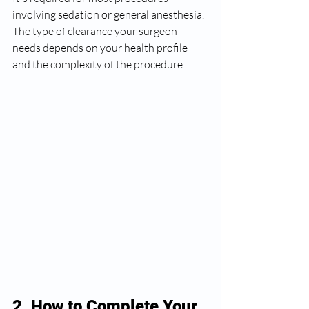
involving sedation or general anesthesia. 
The type of clearance your surgeon 
needs depends on your health profile 
and the complexity of the procedure.
2. How to Complete Your 