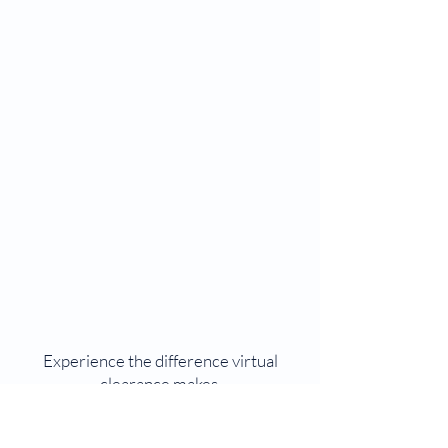
Experience the difference virtual
clearance makes.
Start your pre-op assessment today