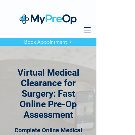
Book Appointment
Virtual Medical
Clearance for
Surgery: Fast
Online Pre-Op
Assessment
Complete Online Medical