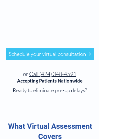
Schedule your virtual consultation
or
Call (424) 348-4591
Accepting Patients Nationwide
Ready to eliminate pre-op delays?
What Virtual Assessment
Covers