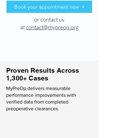
Book your appointment now
or contact us
at
contact@mypreop.org
Proven Results Across
1,300+ Cases
MyPreOp delivers measurable
performance improvements with
verified data from completed
preoperative clearances.