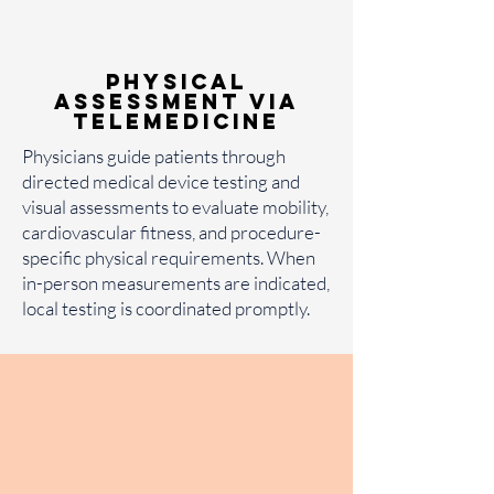
Physical
Assessment via
Telemedicine
Physicians guide patients through
directed medical device testing and
visual assessments to evaluate mobility,
cardiovascular fitness, and procedure-
specific physical requirements. When
in-person measurements are indicated,
local testing is coordinated promptly.