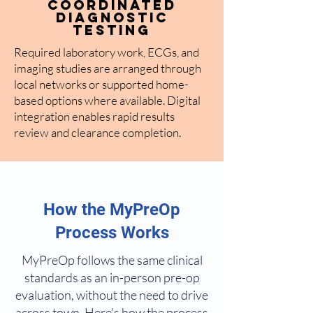
Coordinated
Diagnostic
Testing
Required laboratory work, ECGs, and
imaging studies are arranged through
local networks or supported home-
based options where available. Digital
integration enables rapid results
review and clearance completion.
How the MyPreOp
Process Works
MyPreOp follows the same clinical
standards as an in-person pre-op
evaluation, without the need to drive
across town. Here's how the process