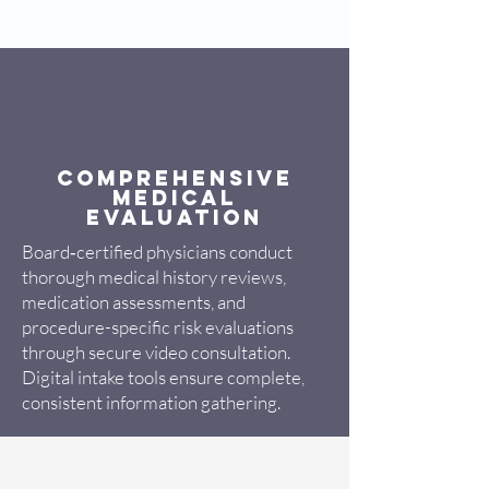
Comprehensive
Medical
Evaluation
Board‑certified physicians conduct
thorough medical history reviews,
medication assessments, and
procedure-specific risk evaluations
through secure video consultation.
Digital intake tools ensure complete,
consistent information gathering.