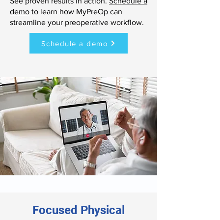
See proven results in action.
Schedule a
demo
to learn how MyPreOp can
streamline your preoperative workflow.
Schedule a demo
Focused Physical