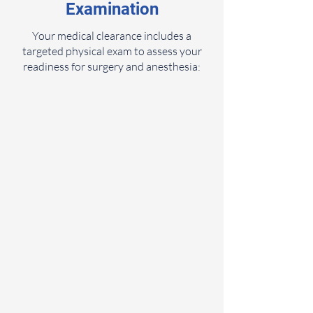
Examination
Your medical clearance includes a
targeted physical exam to assess your
readiness for surgery and anesthesia: