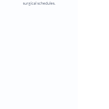
surgical schedules.