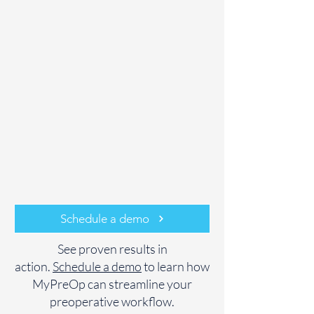
Schedule a demo
See proven results in
action.
Schedule a demo
to learn how
MyPreOp can streamline your
preoperative workflow.