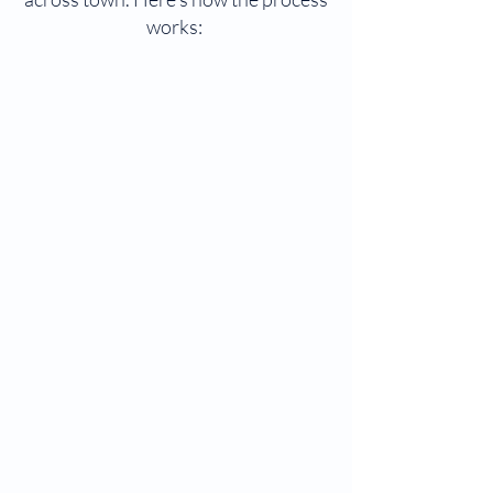
works: