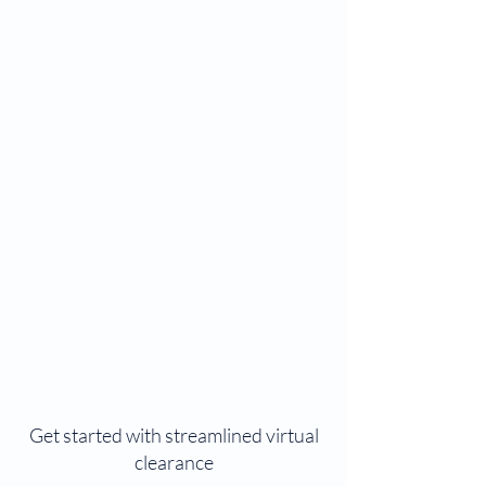
Get started with streamlined virtual
clearance