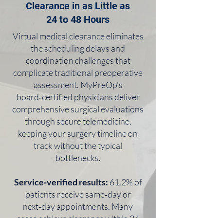
Clearance in as Little as
24 to 48 Hours
Virtual medical clearance eliminates
the scheduling delays and
coordination challenges that
complicate traditional preoperative
assessment. MyPreOp's
board‑certified physicians deliver
comprehensive surgical evaluations
through secure telemedicine,
keeping your surgery timeline on
track without the typical
bottlenecks.
Service‑verified results:
61.2% of
patients receive same‑day or
next‑day appointments. Many