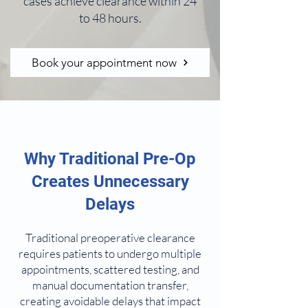
cases achieve clearance within 24
to 48 hours.
Book your appointment now
Why Traditional Pre-Op
Creates Unnecessary
Delays
Traditional preoperative clearance
requires patients to undergo multiple
appointments, scattered testing, and
manual documentation transfer,
creating avoidable delays that impact