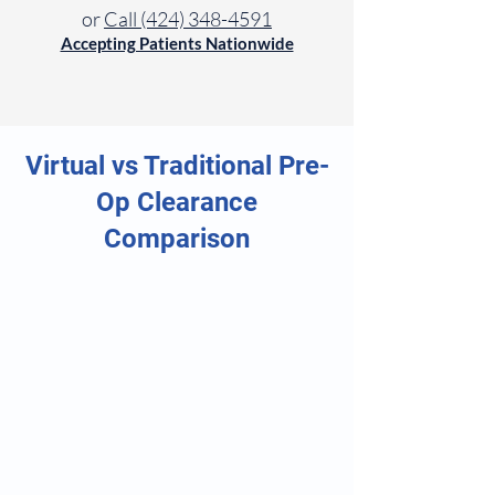
or
Call (424) 348-4591
Accepting Patients Nationwide
Virtual vs Traditional Pre-
Op Clearance
Comparison