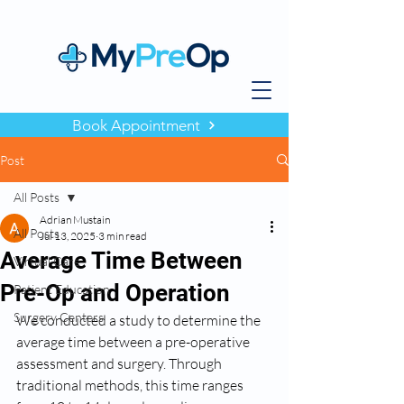
Book Appointment
Post
All Posts
Adrian Mustain
All Posts
Jul 13, 2025
3 min read
Average Time Between
Virtual Care
Pre-Op and Operation
Patient Education
Surgery Centers
We conducted a study to determine the 
average time between a pre-operative 
assessment and surgery. Through 
traditional methods, this time ranges 