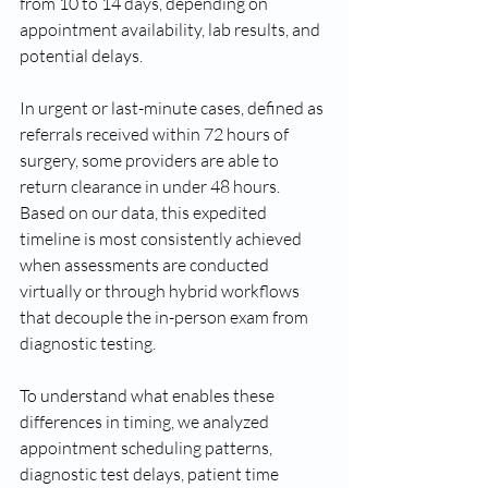
from 10 to 14 days, depending on 
appointment availability, lab results, and 
potential delays. 
In urgent or last-minute cases, defined as 
referrals received within 72 hours of 
surgery, some providers are able to 
return clearance in under 48 hours. 
Based on our data, this expedited 
timeline is most consistently achieved 
when assessments are conducted 
virtually or through hybrid workflows 
that decouple the in-person exam from 
diagnostic testing. 
To understand what enables these 
differences in timing, we analyzed 
appointment scheduling patterns, 
diagnostic test delays, patient time 