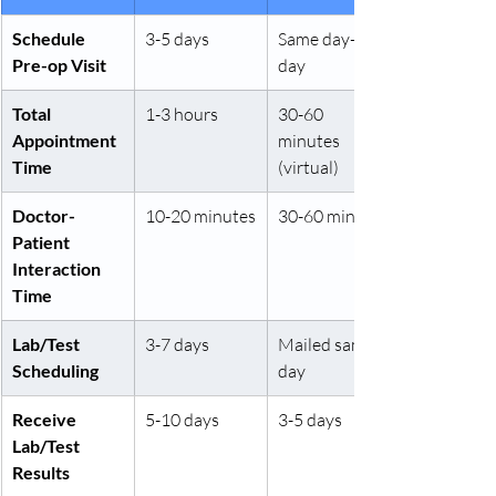
Schedule 
3-5 days
Same day-1 
Pre-op Visit
day
Total 
1-3 hours
30-60 
Appointment 
minutes 
Time
(virtual)
Doctor-
10-20 minutes
30-60 minutes
Patient 
Interaction 
Time
Lab/Test 
3-7 days
Mailed same 
Scheduling
day
Receive 
5-10 days
3-5 days
Lab/Test 
Results