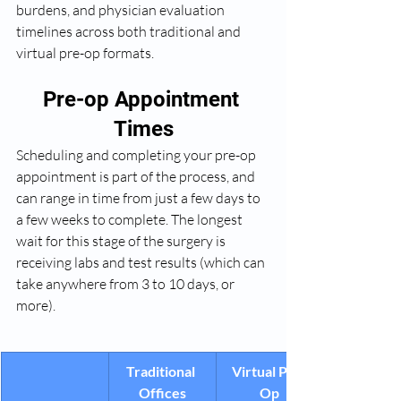
burdens, and physician evaluation 
timelines across both traditional and 
virtual pre-op formats.
Pre-op Appointment 
Times
Scheduling and completing your pre-op 
appointment is part of the process, and 
can range in time from just a few days to 
a few weeks to complete. The longest 
wait for this stage of the surgery is 
receiving labs and test results (which can 
take anywhere from 3 to 10 days, or 
more).
Traditional 
Virtual Pre-
Offices
Op