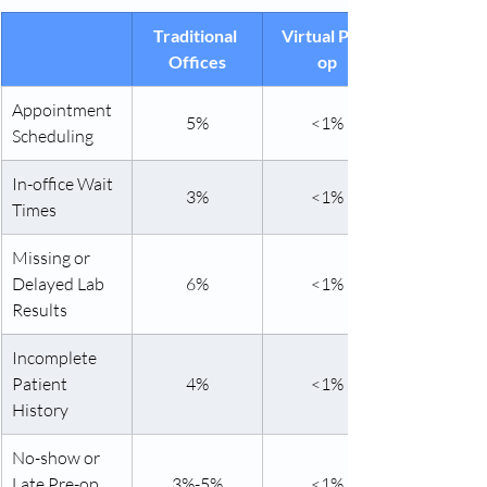
Traditional 
Virtual Pre-
Offices
op
Appointment 
5%
<1%
Scheduling
In-office Wait 
3%
<1%
Times
Missing or 
Delayed Lab 
6%
<1%
Results
Incomplete 
Patient 
4%
<1%
History
No-show or 
Late Pre-op 
3%-5%
<1%