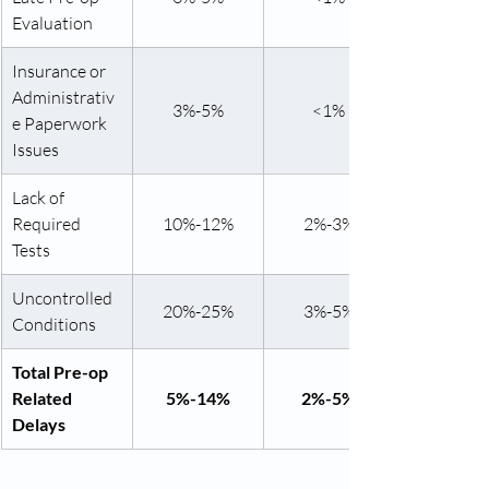
Evaluation
Insurance or 
Administrativ
3%-5%
<1%
e Paperwork 
Issues
Lack of 
Required 
10%-12%
2%-3%
Tests
Uncontrolled 
20%-25%
3%-5%
Conditions
Total Pre-op 
Related 
5%-14%
2%-5%
Delays