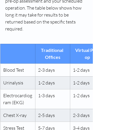
pre-op assessment and your scheduled 
operation. The table below shows how 
long it may take for results to be 
returned based on the specific tests 
required.
Traditional 
Virtual Pre-
Offices
op
Blood Test
2-3 days
1-2 days
Urinalysis
1-2 days
1-2 days
Electrocardiog
1-3 days
1-2 days
ram (EKG)
Chest X-ray
2-5 days
2-3 days
Stress Test
5-7 days
3-4 days