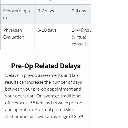
Echocardiogra
3-7 days
2-4 days
m 
Physician 
5-10 days
24-48 hours 
Evaluation
(virtual 
consult)
Pre-Op Related Delays
Delays in pre-op assessments and lab 
results can increase the number of days 
between your pre-op appointment and 
your operation. On average, traditional 
offices see a 9.5% delay between pre-op 
and operation. A virtual pre-op slices 
that time in half, with an average of 3.5%.