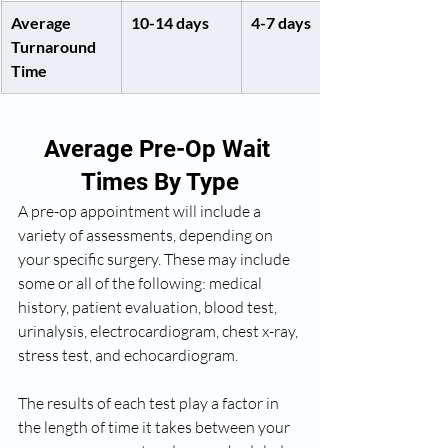
Average 
10-14 days
4-7 days
Turnaround 
Time
Average Pre-Op Wait 
Times By Type
A pre-op appointment will include a 
variety of assessments, depending on 
your specific surgery. These may include 
some or all of the following: medical 
history, patient evaluation, blood test, 
urinalysis, electrocardiogram, chest x-ray, 
stress test, and echocardiogram. 
The results of each test play a factor in 
the length of time it takes between your 