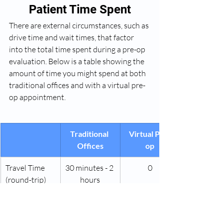
Patient Time Spent
There are external circumstances, such as 
drive time and wait times, that factor 
into the total time spent during a pre-op 
evaluation. Below is a table showing the 
amount of time you might spend at both 
traditional offices and with a virtual pre-
op appointment.
Traditional 
Virtual Pre-
Offices
op
Travel Time 
30 minutes - 2 
0
(round-trip)
hours
Waiting Room
15-45 minutes
0