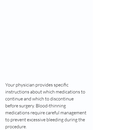
Your physician provides specific 
instructions about which medications to 
continue and which to discontinue 
before surgery. Blood-thinning 
medications require careful management 
to prevent excessive bleeding during the 
procedure.