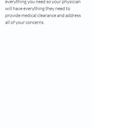
everything you need so your physician 
will have everything they need to 
provide medical clearance and address 
all of your concerns. 