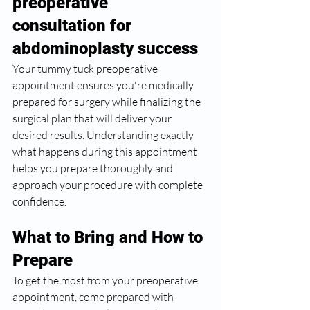
preoperative 
consultation for 
abdominoplasty success
Your tummy tuck preoperative 
appointment ensures you're medically 
prepared for surgery while finalizing the 
surgical plan that will deliver your 
desired results. Understanding exactly 
what happens during this appointment 
helps you prepare thoroughly and 
approach your procedure with complete 
confidence.
What to Bring and How to 
Prepare
To get the most from your preoperative 
appointment, come prepared with 