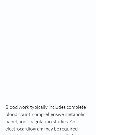
Blood work typically includes complete 
blood count, comprehensive metabolic 
panel, and coagulation studies. An 
electrocardiogram may be required 