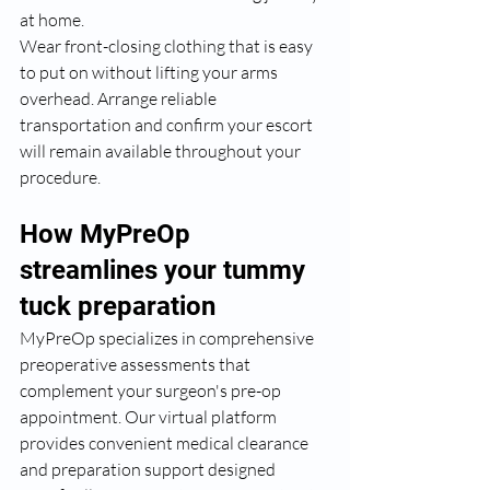
at home.
Wear front-closing clothing that is easy 
to put on without lifting your arms 
overhead. Arrange reliable 
transportation and confirm your escort 
will remain available throughout your 
procedure.
How MyPreOp 
streamlines your tummy 
tuck preparation
MyPreOp specializes in comprehensive 
preoperative assessments that 
complement your surgeon's pre-op 
appointment. Our virtual platform 
provides convenient medical clearance 
and preparation support designed 