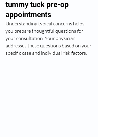
tummy tuck pre-op 
appointments
Understanding typical concerns helps 
you prepare thoughtful questions for 
your consultation. Your physician 
addresses these questions based on your 
specific case and individual risk factors.