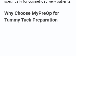
specifically for cosmetic surgery patients.
Why Choose MyPreOp for 
Tummy Tuck Preparation