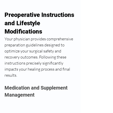
Preoperative Instructions 
and Lifestyle 
Modifications
Your physician provides comprehensive 
preparation guidelines designed to 
optimize your surgical safety and 
recovery outcomes. Following these 
instructions precisely significantly 
impacts your healing process and final 
results.
Medication and Supplement 
Management