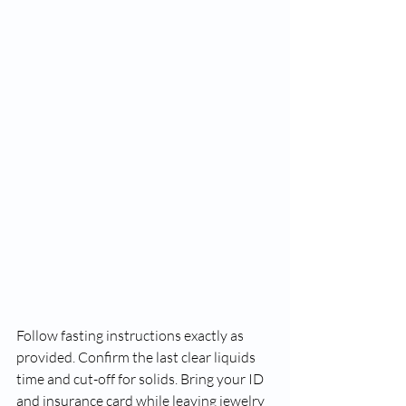
Follow fasting instructions exactly as 
provided. Confirm the last clear liquids 
time and cut-off for solids. Bring your ID 
and insurance card while leaving jewelry 