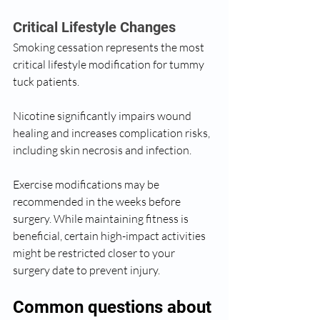
Critical Lifestyle Changes
Smoking cessation represents the most 
critical lifestyle modification for tummy 
tuck patients. 
Nicotine significantly impairs wound 
healing and increases complication risks, 
including skin necrosis and infection.
Exercise modifications may be 
recommended in the weeks before 
surgery. While maintaining fitness is 
beneficial, certain high-impact activities 
might be restricted closer to your 
surgery date to prevent injury.
Common questions about 