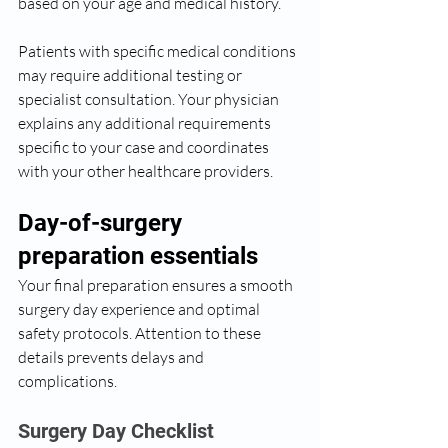
based on your age and medical history.
Patients with specific medical conditions 
may require additional testing or 
specialist consultation. Your physician 
explains any additional requirements 
specific to your case and coordinates 
with your other healthcare providers.
Day-of-surgery 
preparation essentials
Your final preparation ensures a smooth 
surgery day experience and optimal 
safety protocols. Attention to these 
details prevents delays and 
complications.
Surgery Day Checklist