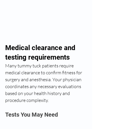
Medical clearance and 
testing requirements
Many tummy tuck patients require 
medical clearance to confirm fitness for 
surgery and anesthesia. Your physician 
coordinates any necessary evaluations 
based on your health history and 
procedure complexity.
Tests You May Need