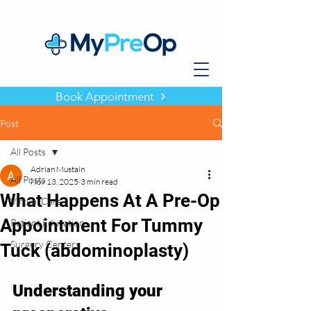
Book Appointment
Post
All Posts
Adrian Mustain
All Posts
Nov 13, 2025
3 min read
What Happens At A Pre-Op
Virtual Care
Appointment For Tummy
Patient Education
Surgery Centers
Tuck (abdominoplasty)
Understanding your 