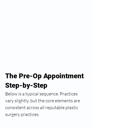
The Pre-Op Appointment 
Step-by-Step
Below is a typical sequence. Practices 
vary slightly, but the core elements are 
consistent across all reputable plastic 
surgery practices.