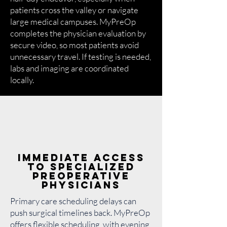
patients cross the valley or navigate
large medical campuses. MyPreOp
completes the physician evaluation by
secure video, so most patients avoid
unnecessary travel. If testing is needed,
labs and imaging are coordinated
locally.
Immediate Access
to Specialized
Preoperative
Physicians
Primary care scheduling delays can
push surgical timelines back. MyPreOp
offers flexible scheduling, with evening