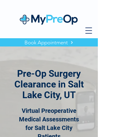
Book Appointment
Pre-Op Surgery
Clearance in Salt
Lake City, UT
Virtual Preoperative
Medical Assessments
for Salt Lake City
Patients