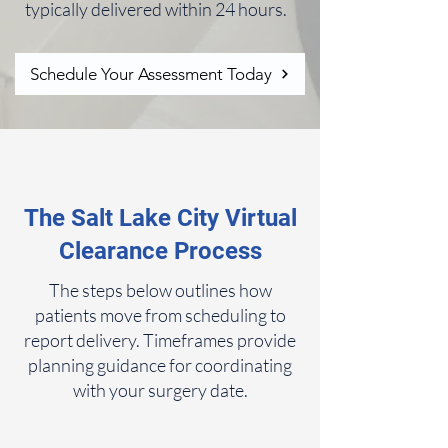
typically delivered within 24 hours.
Schedule Your Assessment Today
The Salt Lake City Virtual
Clearance Process
The steps below outlines how
patients move from scheduling to
report delivery. Timeframes provide
planning guidance for coordinating
with your surgery date.