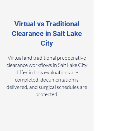
Virtual vs Traditional
Clearance in Salt Lake
City
Virtual and traditional preoperative
clearance workflows in Salt Lake City
differ in how evaluations are
completed, documentation is
delivered, and surgical schedules are
protected.