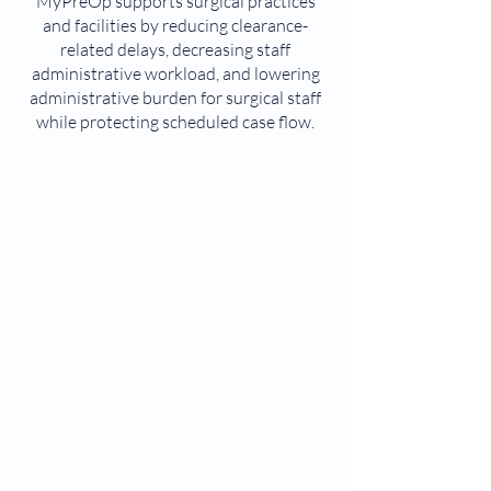
MyPreOp supports surgical practices
and facilities by reducing clearance-
related delays, decreasing staff
administrative workload, and lowering
administrative burden for surgical staff
while protecting scheduled case flow.