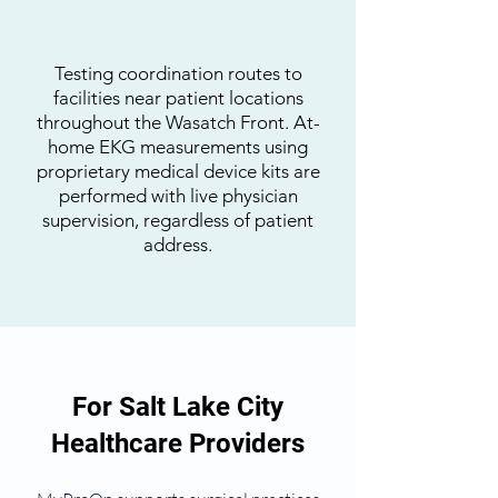
Testing coordination routes to
facilities near patient locations
throughout the Wasatch Front. At-
home EKG measurements using
proprietary medical device kits are
performed with live physician
supervision, regardless of patient
address.
For Salt Lake City
Healthcare Providers