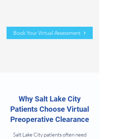
Book Your Virtual Assessment
Why Salt Lake City
Patients Choose Virtual
Preoperative Clearance
Salt Lake City patients often need