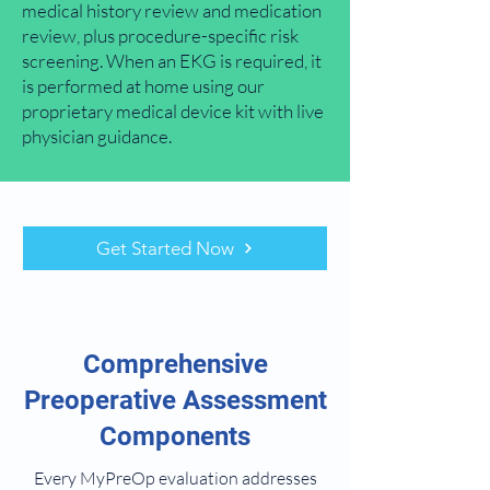
medical history review and medication
review, plus procedure-specific risk
screening. When an EKG is required, it
is performed at home using our
proprietary medical device kit with live
physician guidance.
Get Started Now
Comprehensive
Preoperative Assessment
Components
Every MyPreOp evaluation addresses