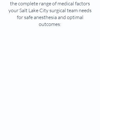
the complete range of medical factors
your Salt Lake City surgical team needs
for safe anesthesia and optimal
outcomes: