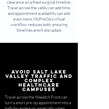
clearance on a fixed surgical timeline.
Travel across the valley can add time,
and appointment availability can add
even more. MyPreOp’s virtual
workflow reduces both, ensuring
timelines aren’t disrupted.
Avoid Salt Lake
Valley Traffic and
Complex
Healthcare
Campuses
Travel across the Wasatch Front can
turn a short pre-op appointment into a
half-day endeavor, especially when