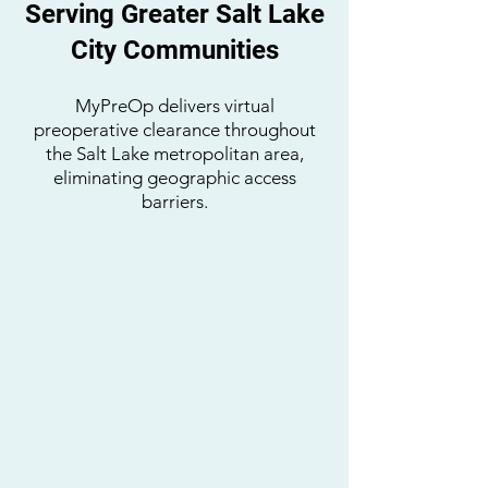
Serving Greater Salt Lake
City Communities
MyPreOp delivers virtual
preoperative clearance throughout
the Salt Lake metropolitan area,
eliminating geographic access
barriers.