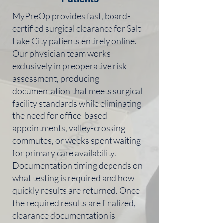
MyPreOp provides fast, board-
certified surgical clearance for Salt
Lake City patients entirely online.
Our physician team works
exclusively in preoperative risk
assessment, producing
documentation that meets surgical
facility standards while eliminating
the need for office-based
appointments, valley-crossing
commutes, or weeks spent waiting
for primary care availability.
Documentation timing depends on
what testing is required and how
quickly results are returned. Once
the required results are finalized,
clearance documentation is