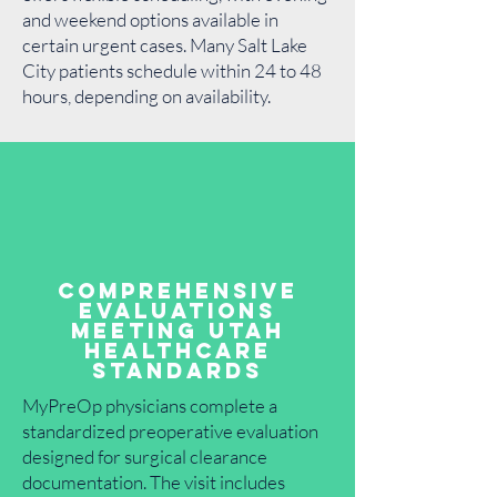
and weekend options available in
certain urgent cases. Many Salt Lake
City patients schedule within 24 to 48
hours, depending on availability.
Comprehensive
Evaluations
Meeting Utah
Healthcare
Standards
MyPreOp physicians complete a
standardized preoperative evaluation
designed for surgical clearance
documentation. The visit includes